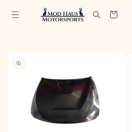
Skip to
content
Cart
Skip to
product
information