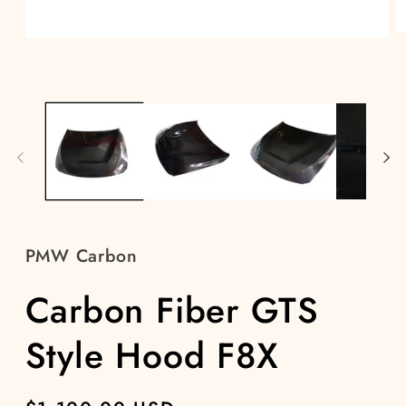
O
Open
m
media
2
1
in
in
m
modal
PMW Carbon
Carbon Fiber GTS
Style Hood F8X