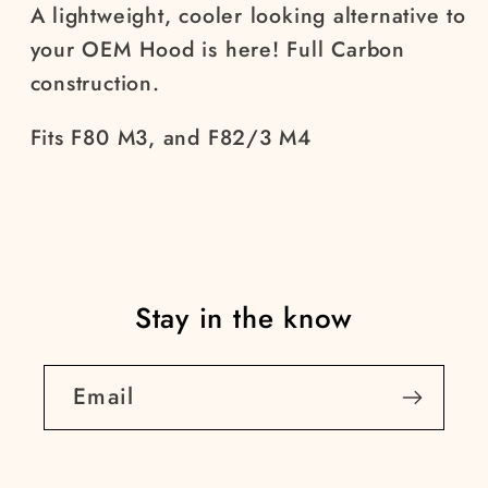
A lightweight, cooler looking alternative to
your OEM Hood is here! Full Carbon
construction.
Fits F80 M3, and F82/3 M4
Stay in the know
Email