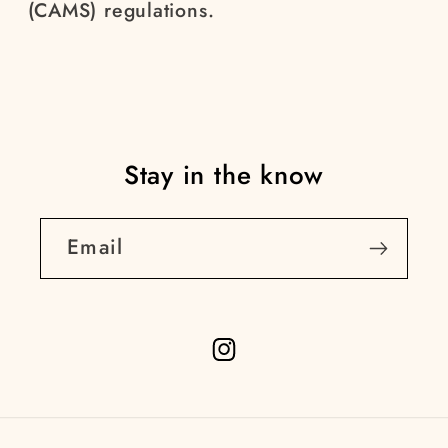
(CAMS) regulations.
Stay in the know
Email
Instagram