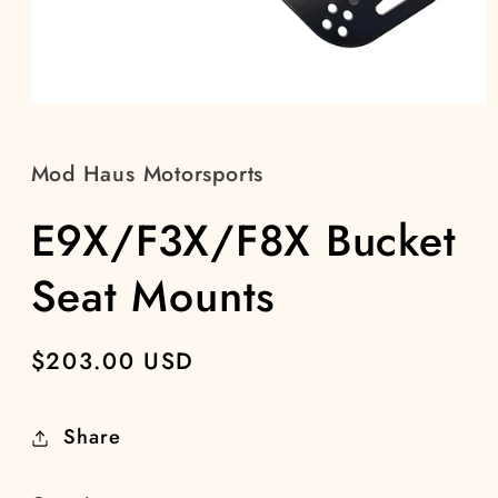
Open
media
1
in
Mod Haus Motorsports
modal
E9X/F3X/F8X Bucket
Seat Mounts
Regular
$203.00 USD
price
Share