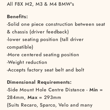
All F8X M2, M3 & M4 BMW's
Benefits:
-Solid one piece construction between seat
& chassis (driver feedback)
-lower seating position (tall driver
compatible)
-More centered seating position
-Weight reduction
-Accepts factory seat belt and bolt
Dimensional Requirements:
-Side Mount Hole Centre Distance
-
Min
=
284mm,
Max
= 293mm
(Suits Recaro, Sparco, Velo and many