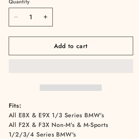
Quantity
Decrease
Increase
quantity
quantity
for
for
Add to cart
E9X/F3X/F8X
E9X/F3X/F8X
Bucket
Bucket
Seat
Seat
Mounts
Mounts
Fits:
All E8X & E9X 1/3 Series BMW's
All F2X & F3X Non-M's & M-Sports
1/2/3/4 Series BMW's