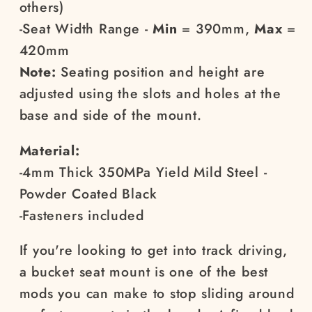
others)
-Seat Width Range -
Min
= 390mm,
Max
=
420mm
Note:
Seating position and height are
adjusted using the slots and holes at the
base and side of the mount.
Material:
-4mm Thick 350MPa Yield Mild Steel -
Powder Coated Black
-Fasteners included
If you're looking to get into track driving,
a bucket seat mount is one of the best
mods you can make to stop sliding around