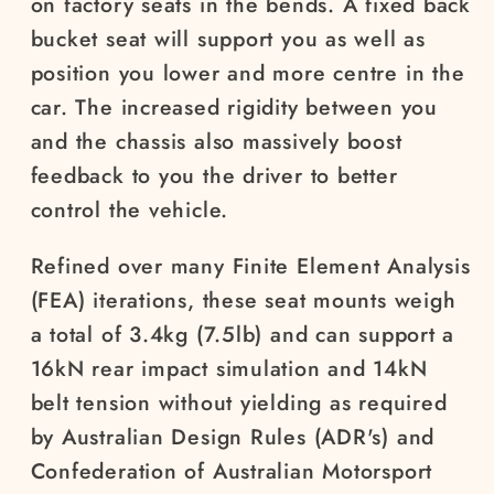
on factory seats in the bends. A fixed back
bucket seat will support you as well as
position you lower and more centre in the
car. The increased rigidity between you
and the chassis also massively boost
feedback to you the driver to better
control the vehicle.
Refined over many Finite Element Analysis
(FEA) iterations, these seat mounts weigh
a total of 3.4kg (7.5lb) and can support a
16kN rear impact simulation and 14kN
belt tension without yielding as required
by Australian Design Rules (ADR's) and
Confederation of Australian Motorsport