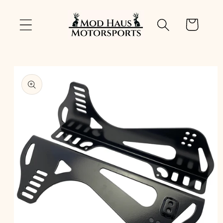
Skip to
content
Cart
Skip to
product
information