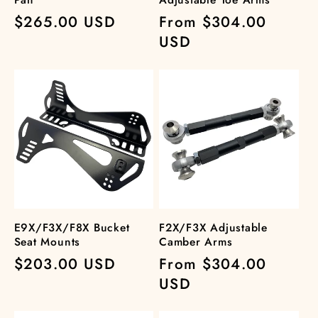
Regular
$265.00 USD
Regular
From $304.00
price
price
USD
E9X/F3X/F8X Bucket
F2X/F3X Adjustable
Seat Mounts
Camber Arms
Regular
$203.00 USD
Regular
From $304.00
price
price
USD