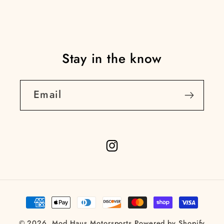
Stay in the know
Email
Instagram
Payment
methods
© 2026,
Mod Haus Motorsports
Powered by Shopify