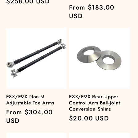
Regular
$258.00 USD
Regular
From $183.00
price
price
USD
E8X/E9X Non-M
E8X/E9X Rear Upper
Adjustable Toe Arms
Control Arm Ball-Joint
Conversion Shims
Regular
From $304.00
Regular
$20.00 USD
price
USD
price