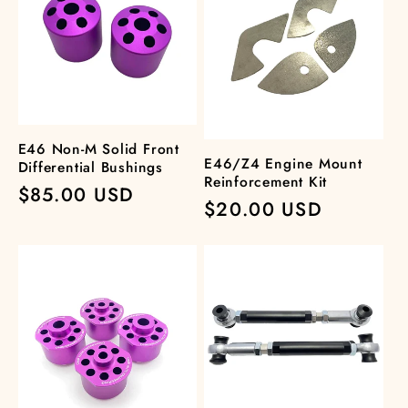
E46 Non-M Solid Front
E46/Z4 Engine Mount
Differential Bushings
Reinforcement Kit
Regular
$85.00 USD
Regular
$20.00 USD
price
price