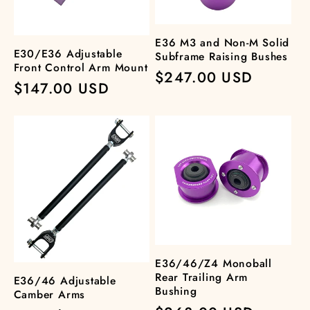
t
i
E36 M3 and Non-M Solid
E30/E36 Adjustable
Subframe Raising Bushes
o
Front Control Arm Mount
Regular
$247.00 USD
Regular
$147.00 USD
price
n
price
:
E36/46/Z4 Monoball
Rear Trailing Arm
E36/46 Adjustable
Bushing
Camber Arms