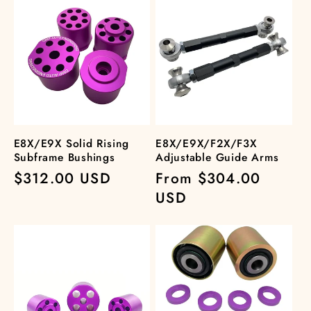
E8X/E9X Solid Rising
E8X/E9X/F2X/F3X
Subframe Bushings
Adjustable Guide Arms
Regular
$312.00 USD
Regular
From $304.00
price
price
USD