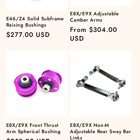
E8X/E9X Adjustable
E46/Z4 Solid Subframe
Camber Arms
Raising Bushings
Regular
From $304.00
Regular
$277.00 USD
price
USD
price
E8X/E9X Front Thrust
E8X/E9X Non-M
Arm Spherical Bushing
Adjustable Rear Sway Bar
Links