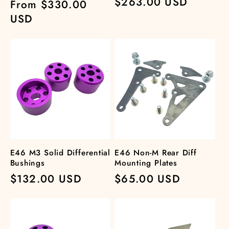
Regular
$263.00 USD
Regular
From $330.00
price
price
USD
E46 M3 Solid Differential
E46 Non-M Rear Diff
Bushings
Mounting Plates
Regular
$132.00 USD
Regular
$65.00 USD
price
price