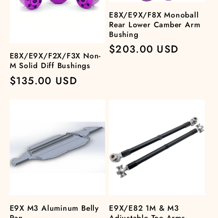
E8X/E9X/F8X Monoball
Rear Lower Camber Arm
Bushing
Regular
$203.00 USD
E8X/E9X/F2X/F3X Non-
price
M Solid Diff Bushings
Regular
$135.00 USD
price
E9X M3 Aluminum Belly
E9X/E82 1M & M3
Pan
Adjustable Toe Arms