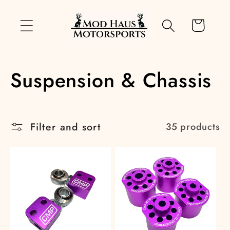
Skip to
content
Cart
C
Suspension & Chassis
o
l
Filter and sort
35 products
l
e
c