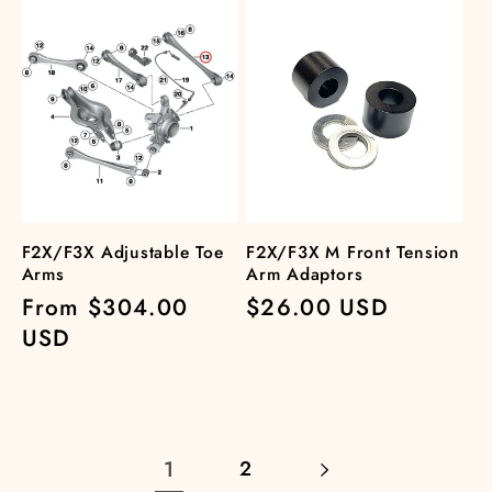
F2X/F3X Adjustable Toe
F2X/F3X M Front Tension
Arms
Arm Adaptors
Regular
From $304.00
Regular
$26.00 USD
price
USD
price
1
2